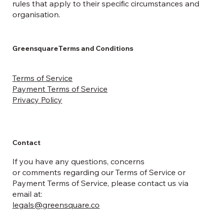
rules that apply to their specific circumstances and
organisation.
GreensquareTerms and Conditions
Terms of Service
Payment Terms of Service
Privacy Policy
Contact
If you have any questions, concerns
or comments regarding our Terms of Service or
Payment Terms of Service, please contact us via
email at:
legals@greensquare.co