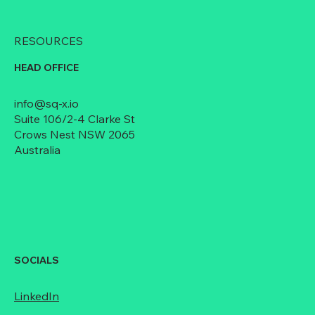
RESOURCES
HEAD OFFICE
info@sq-x.io
Suite 106/2-4 Clarke St
Crows Nest NSW 2065
Australia
SOCIALS
LinkedIn