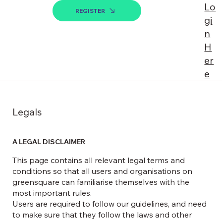
Lo
REGISTER
gi
n
H
er
e
Legals
A LEGAL DISCLAIMER
This page contains all relevant legal terms and
conditions so that all users and organisations on
greensquare can familiarise themselves with the
most important rules.
Users are required to follow our guidelines, and need
to make sure that they follow the laws and other