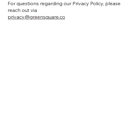
For questions regarding our Privacy Policy, please
reach out via
privacy@greensquare.co