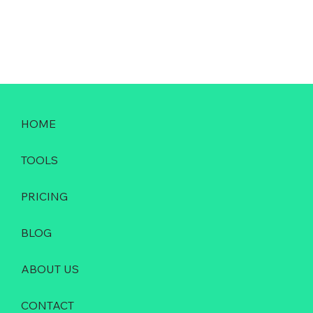
HOME
TOOLS
PRICING
BLOG
ABOUT US
CONTACT