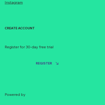
Instagram
CREATE ACCOUNT
Register for 30-day free trial
REGISTER
Powered by