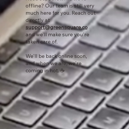
offline? Our team is still very
much here for you. Reach out
directly at
support@greensquare.co
and we'll make sure you're
taken care of.
We'll be back online soon,
and when we are, we're
coming in hot. ☕