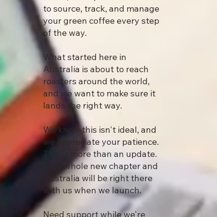
to source, track, and manage
your green coffee every step
of the way.
What started here in
Australia is about to reach
roasters around the world,
and we want to make sure it
lands the right way.
We know this isn't ideal, and
we appreciate your patience.
This is more than an update.
It's a whole new chapter and
Australia will be right there
with us when we launch.
Need support while we're