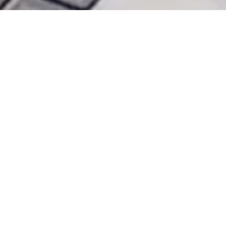
HOME
TOOLS
PRICING
BLOG
ABOUT US