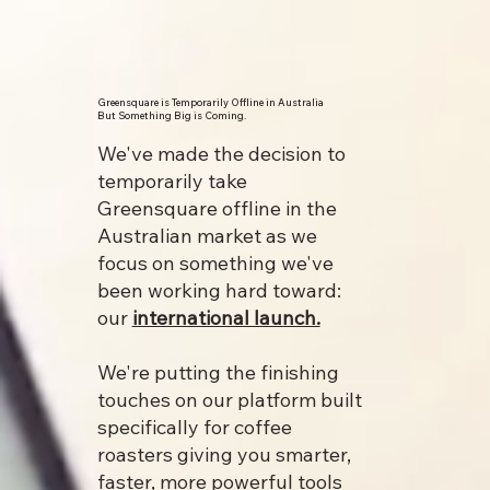
Greensquare is Temporarily Offline in Australia
But Something Big is Coming.
We've made the decision to
temporarily take
Greensquare offline in the
Australian market as we
focus on something we've
been working hard toward:
our
international launch.
We're putting the finishing
touches on our platform built
specifically for coffee
roasters giving you smarter,
faster, more powerful tools