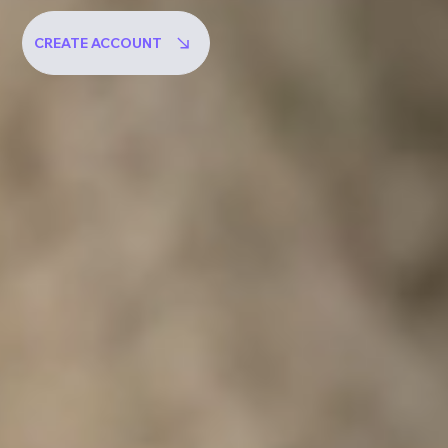
CREATE ACCOUNT